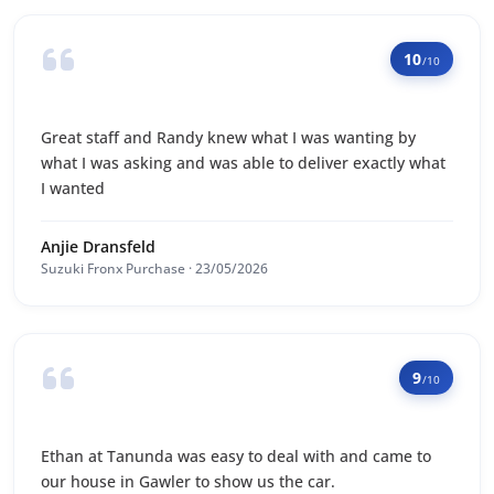
10
/10
Great staff and Randy knew what I was wanting by
what I was asking and was able to deliver exactly what
I wanted
Anjie Dransfeld
Suzuki Fronx Purchase · 23/05/2026
9
/10
Ethan at Tanunda was easy to deal with and came to
our house in Gawler to show us the car.