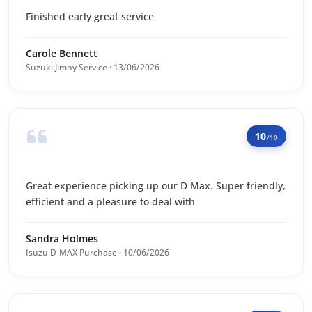
Finished early great service
Carole Bennett
Suzuki Jimny Service · 13/06/2026
10
/10
Great experience picking up our D Max. Super friendly,
efficient and a pleasure to deal with
Sandra Holmes
Isuzu D-MAX Purchase · 10/06/2026