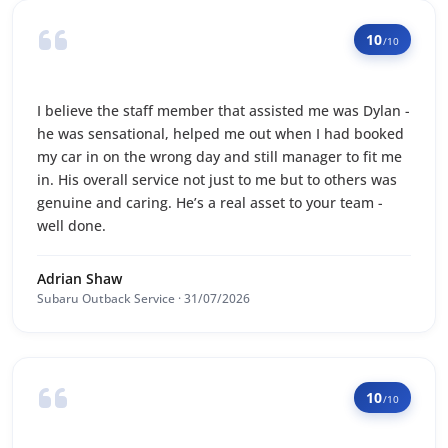
10
/10
I believe the staff member that assisted me was Dylan -
he was sensational, helped me out when I had booked
my car in on the wrong day and still manager to fit me
in. His overall service not just to me but to others was
genuine and caring. He’s a real asset to your team -
well done.
Adrian Shaw
Subaru Outback Service · 31/07/2026
10
/10