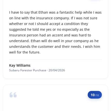
I have to say that Ethan was a fantastic help while I was
on line with the insurance company. If I was not sure
whether or not I should accept a condition they
suggested he told me yes or no especially as the
insurance person had an accent and was hard to
understand. Ethan will do well in your company as he
understands the customer and their needs. I wish him
well for the future.
Kay Williams
Subaru Forester Purchase · 20/04/2026
10
/10