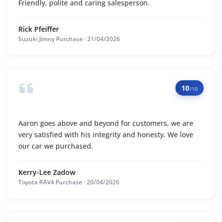
Friendly, polite and caring salesperson.
Rick Pfeiffer
Suzuki Jimny Purchase · 21/04/2026
10
/10
Aaron goes above and beyond for customers, we are
very satisfied with his integrity and honesty. We love
our car we purchased.
Kerry-Lee Zadow
Toyota RAV4 Purchase · 20/04/2026