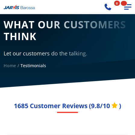
0
WHAT OUR CUSTOMERS
THINK
Let our customers do the talking.
Home
Testimonials
1685
Customer Reviews (
9.8/10
)