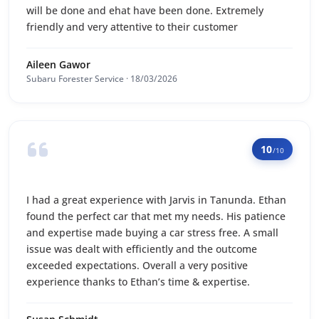
will be done and ehat have been done. Extremely
friendly and very attentive to their customer
Aileen Gawor
Subaru Forester Service · 18/03/2026
10
/10
I had a great experience with Jarvis in Tanunda. Ethan
found the perfect car that met my needs. His patience
and expertise made buying a car stress free. A small
issue was dealt with efficiently and the outcome
exceeded expectations. Overall a very positive
experience thanks to Ethan’s time & expertise.