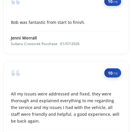
10
/10
Bob was fantastic from start to finish.
Jenni Worrall
Subaru Crosstrek Purchase · 01/07/2026
10
/10
All my issues were addressed and fixed, they were
thorough and explained everything to me regarding
the service and my issues I had with the vehicle, all
staff were friendly and helpful, a good experience, will
be back again.