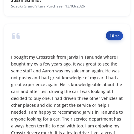
Susan Schmidt
Suzuki Grand Vitara Purchase · 13/03/2026
10
/10
I bought my Crosstrek from Jarvis in Tanunda where I
bought my xv a few years ago. It was great to see the
same staff and Aaron was my salesman again. He was
not pushy and had great knowledge of my car. I had a
great experience again. He is knowledgeable about the
cars and after test driving the car I was looking at I
decided to buy one. I had driven three other vehicles at
other places and did not get the service or help I
needed. I am happy to recommend Jarvis in Tanunda to
anyone looking for a car. Their service department has
always been terrific to deal with too. I am enjoying my
Crosstrek very much. It is a joy to drive. I got a great