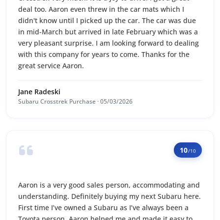
deal too. Aaron even threw in the car mats which I
didn't know until I picked up the car. The car was due
in mid-March but arrived in late February which was a
very pleasant surprise. I am looking forward to dealing
with this company for years to come. Thanks for the
great service Aaron.
Jane Radeski
Subaru Crosstrek Purchase · 05/03/2026
10
/10
Aaron is a very good sales person, accommodating and
understanding. Definitely buying my next Subaru here.
First time I’ve owned a Subaru as I’ve always been a
Toyota person. Aaron helped me and made it easy to