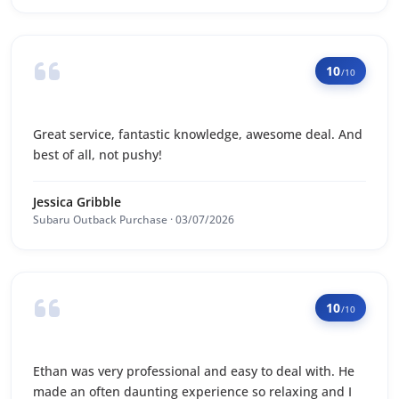
10
/10
Great service, fantastic knowledge, awesome deal. And
best of all, not pushy!
Jessica Gribble
Subaru Outback Purchase · 03/07/2026
10
/10
Ethan was very professional and easy to deal with. He
made an often daunting experience so relaxing and I