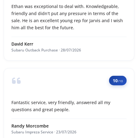
Ethan was exceptional to deal with. Knowledgeable,
friendly and didn't put any pressure in terms of the
sale. He is an excellent young rep for Jarvis and I wish
him all the best for the future.
David Kerr
Subaru Outback Purchase · 28/07/2026
10
/10
Fantastic service, very friendly, answered all my
questions and great people.
Randy Morcombe
Subaru Impreza Service · 23/07/2026