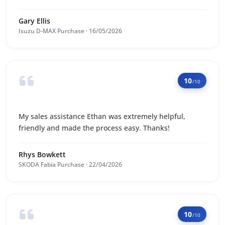
Gary Ellis
Isuzu D-MAX Purchase · 16/05/2026
10
/10
My sales assistance Ethan was extremely helpful,
friendly and made the process easy. Thanks!
Rhys Bowkett
SKODA Fabia Purchase · 22/04/2026
10
/10