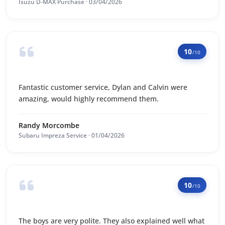
Isuzu D-MAX Purchase · 03/04/2026
10
/10
Fantastic customer service, Dylan and Calvin were
amazing, would highly recommend them.
Randy Morcombe
Subaru Impreza Service · 01/04/2026
10
/10
The boys are very polite. They also explained well what