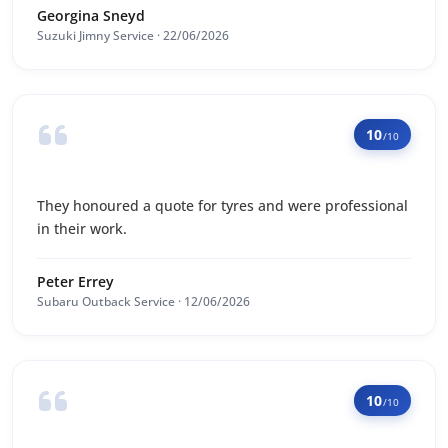
Georgina Sneyd
Suzuki Jimny Service · 22/06/2026
10
/10
They honoured a quote for tyres and were professional
in their work.
Peter Errey
Subaru Outback Service · 12/06/2026
10
/10