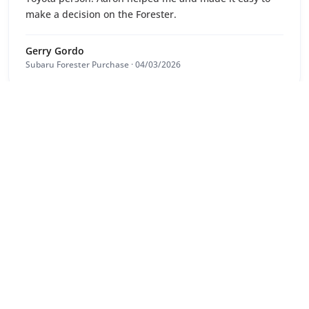
make a decision on the Forester.
Gerry Gordo
Subaru Forester Purchase · 04/03/2026
9
/10
Aaron was very knowledgeable and reliable
Signs Always Trust
Holden Commodore Purchase · 03/03/2026
10
/10