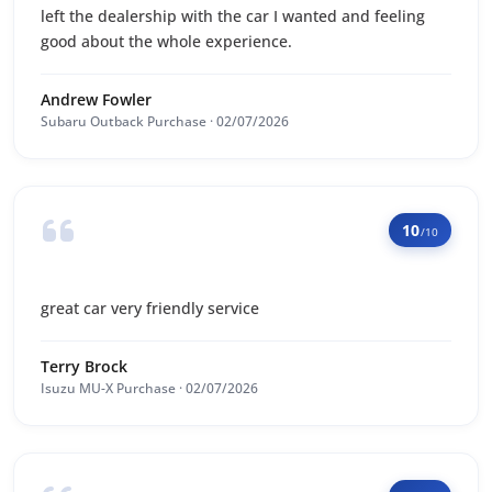
left the dealership with the car I wanted and feeling
good about the whole experience.
Andrew Fowler
Subaru Outback Purchase · 02/07/2026
10
/10
great car very friendly service
Terry Brock
Isuzu MU-X Purchase · 02/07/2026