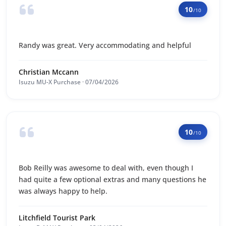
10
/10
Randy was great. Very accommodating and helpful
Christian Mccann
Isuzu MU-X Purchase · 07/04/2026
10
/10
Bob Reilly was awesome to deal with, even though I
had quite a few optional extras and many questions he
was always happy to help.
Litchfield Tourist Park