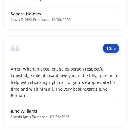
Sandra Holmes
Isuzu D-MAX Purchase · 10/06/2026
10
/10
Arron Whenan excellent sales person respectful
knowledgeable pleasant lovely man the Ideal person to
help with choosing right car for you we appreciate his
time and wish him all. The very best regards June
Bernard,
June Williams
Suzuki Ignis Purchase · 03/06/2026