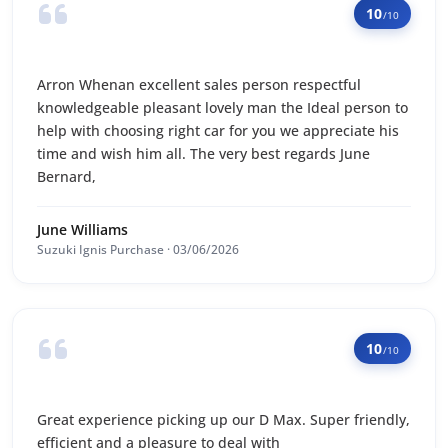
10
/10
Arron Whenan excellent sales person respectful
knowledgeable pleasant lovely man the Ideal person to
help with choosing right car for you we appreciate his
time and wish him all. The very best regards June
Bernard,
June Williams
Suzuki Ignis Purchase · 03/06/2026
10
/10
Great experience picking up our D Max. Super friendly,
efficient and a pleasure to deal with